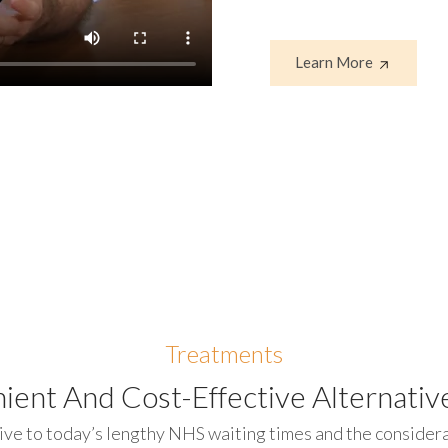
Learn More
Treatments
ient And Cost-Effective Alternative
ive to today’s lengthy NHS waiting times and the considerab