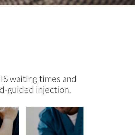
HS waiting times and
d-guided injection.