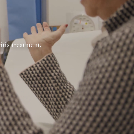
itis treatment.