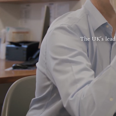
The UK’s leadi