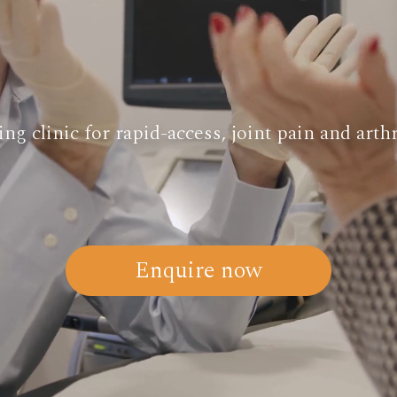
ng clinic for rapid-access, joint pain and arthr
Enquire now