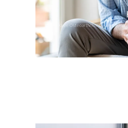
Knee Osteoarthritis: Causes, Sympt