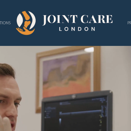
TIONS
P