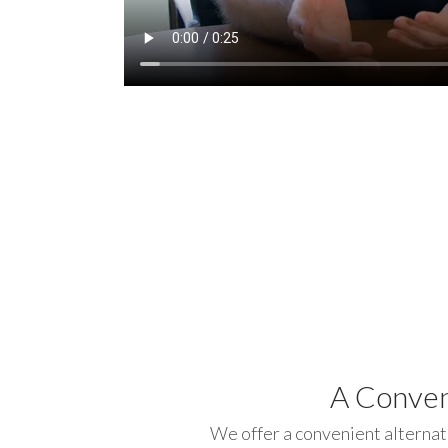
A Conven
We offer a convenient alternat