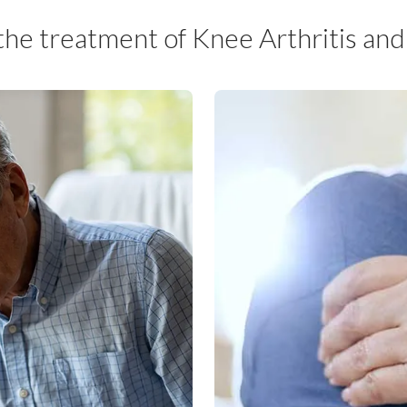
 the treatment of Knee Arthritis an