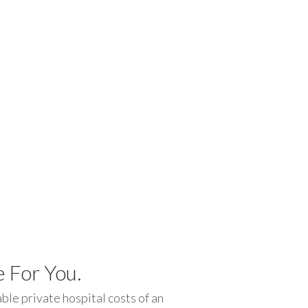
 For You.
le private hospital costs of an