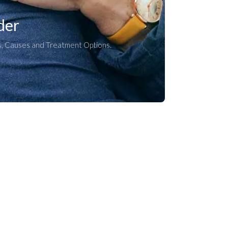
der
, Causes and Treatment Options.