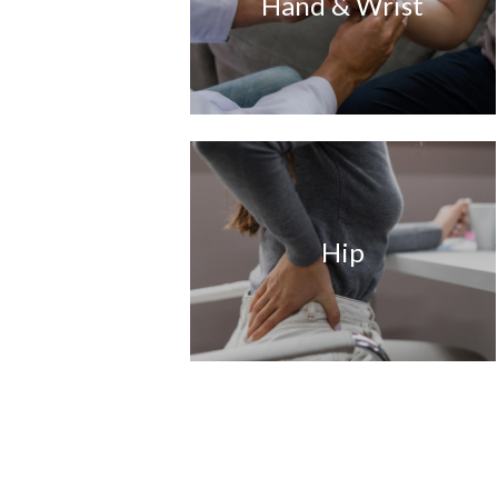
Hand & Wrist
Hip