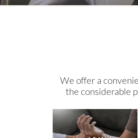
We offer a convenie
the considerable p