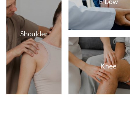
Elbow
Shoulder
Knee