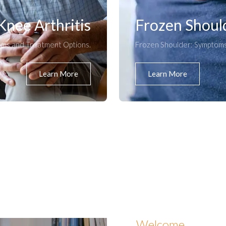
Knee Arthritis
Frozen Shoul
oms and Treatment Options.
Frozen Shoulder: Symptoms
Learn More
Learn More
Welcome