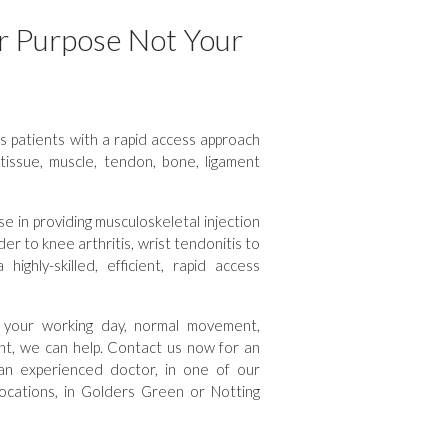
r Purpose Not Your
 patients with a rapid access approach
t-tissue, muscle, tendon, bone, ligament
e in providing musculoskeletal injection
er to knee arthritis, wrist tendonitis to
ighly-skilled, efficient, rapid access
th your working day, normal movement,
ight, we can help. Contact us now for an
an experienced doctor, in one of our
locations, in Golders Green or Notting