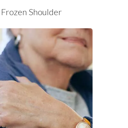
d Frozen Shoulder