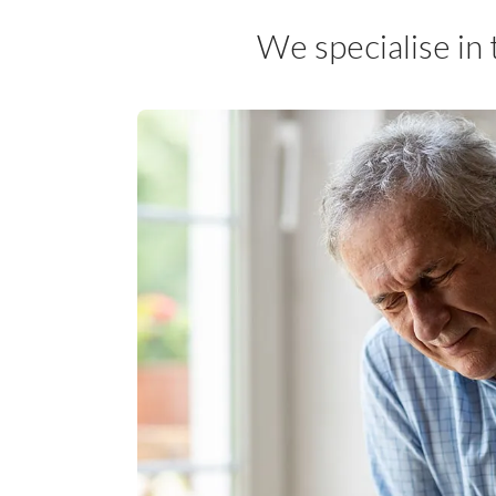
We specialise in