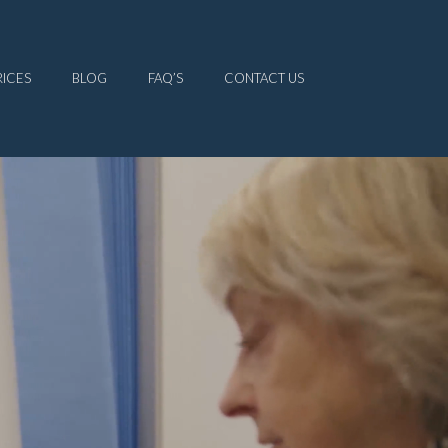
RICES
BLOG
FAQ’S
CONTACT US