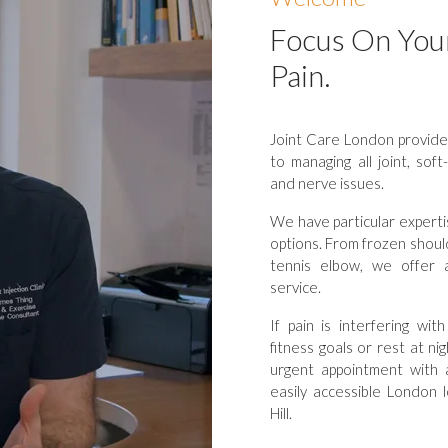
Focus On You
Pain.
Joint Care London provides
to managing all joint, sof
and nerve issues.
We have particular expertis
options. From frozen should
tennis elbow, we offer a h
service.
If pain is interfering wi
fitness goals or rest at n
urgent appointment with 
easily accessible London 
Hill.