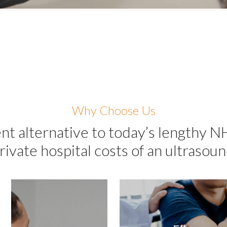
Why Choose Us
nt alternative to today’s lengthy N
rivate hospital costs of an ultrasoun