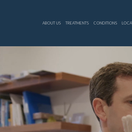
ABOUT US
TREATMENTS
CONDITIONS
LOCA