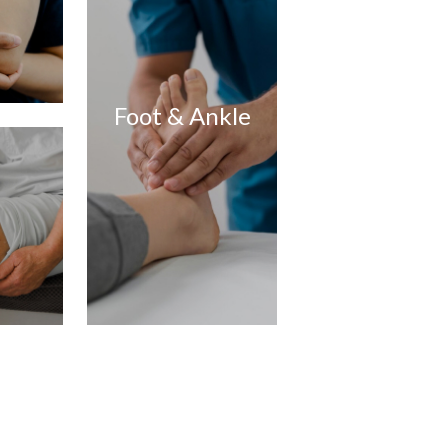
Foot & Ankle