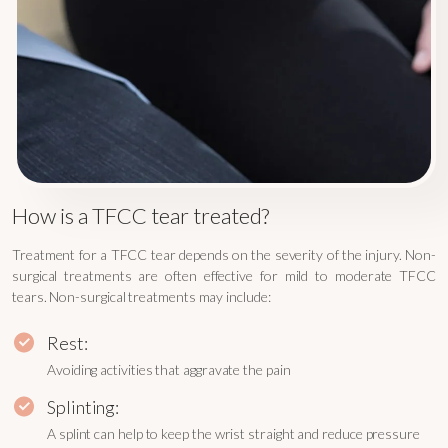
How is a TFCC tear treated?
Treatment for a TFCC tear depends on the severity of the injury. Non-
surgical treatments are often effective for mild to moderate TFCC
tears. Non-surgical treatments may include:
Rest:
Avoiding activities that aggravate the pain
Splinting:
A splint can help to keep the wrist straight and reduce pressure