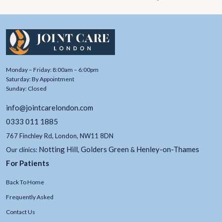
Monday – Friday: 8:00am – 6:00pm
Saturday: By Appointment
Sunday: Closed
info@jointcarelondon.com
0333 011 1885
767 Finchley Rd, London, NW11 8DN
Notting Hill
Golders Green
Henley-on-Thames
Our clinics:
,
&
For Patients
Back To Home
Frequently Asked
Contact Us