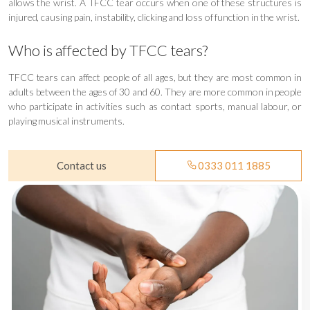
allows the wrist. A TFCC tear occurs when one of these structures is
injured, causing pain, instability, clicking and loss of function in the wrist.
Who is affected by TFCC tears?
TFCC tears can affect people of all ages, but they are most common in
adults between the ages of 30 and 60. They are more common in people
who participate in activities such as contact sports, manual labour, or
playing musical instruments.
Contact us
0333 011 1885