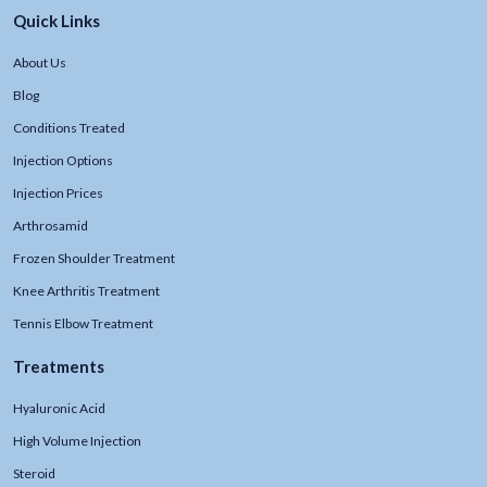
Quick Links
About Us
Blog
Conditions Treated
Injection Options
Injection Prices
Arthrosamid
Frozen Shoulder Treatment
Knee Arthritis Treatment
Tennis Elbow Treatment
Treatments
Hyaluronic Acid
High Volume Injection
Steroid