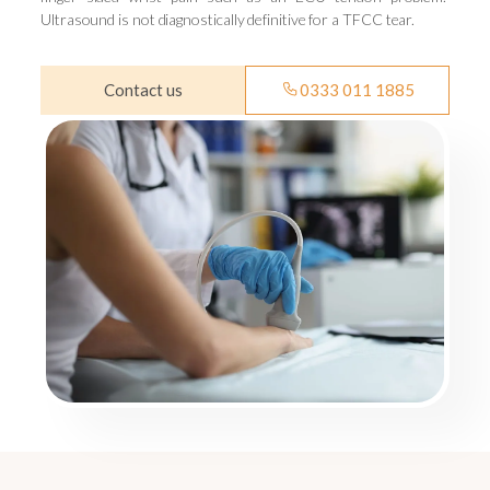
Ultrasound is not diagnostically definitive for a TFCC tear.
Contact us
0333 011 1885