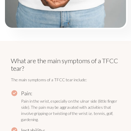
What are the main symptoms of a TFCC
tear?
The main symptoms of a TFCC tear include:
Pain:
Pain in the wrist, especially on the ulnar side (little finger
side). The pain may be aggravated with activities that
involve gripping or twisting of the wrist i.e. tennis, golf,
gardening.
Instability: