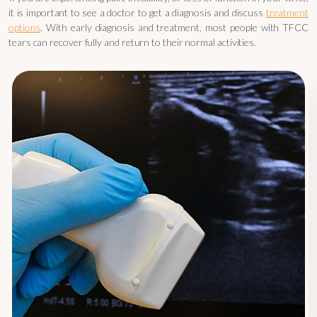
it is important to see a doctor to get a diagnosis and discuss
treatment
options
. With early diagnosis and treatment, most people with TFCC
tears can recover fully and return to their normal activities.