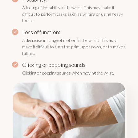
A feeling of instability in the wrist. This may make it
difficult to perform tasks such as writing or using heavy
tools.
Loss of function:
A decrease in range of motion in the wrist. This may
make it difficult to turn the palm up or down, or to make a
full fist.
Clicking or popping sounds:
Clicking or popping sounds when moving the wrist.