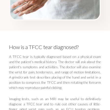
How is a TFCC tear diagnosed?
A TFCC tear is typically diagnosed based on a physical exam
and the patient's medical history. The doctor will ask about the
patient's symptoms and activities. The doctor will also examine
the wrist for pain, tenderness, and range of motion limitations.
A grind/crank test describes placing of the hand and wrist in a
position to compress the TFCC and then rotating the forearm
which may reproduce painful clicking.
Imaging tests, such as an MRI may be useful to definitively
diagnose a TFCC tear and to rule out other causes of little-
finger sided wrist pain such as an ECU tendon problem.