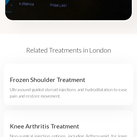
Related Treatments in London
Frozen Shoulder Treatment
Ultrasound-guided steroid injections and hydrodilatation to ease
pain and restore movement.
Knee Arthritis Treatment
Non-surgical injection options, including Arthrosamid, for knee