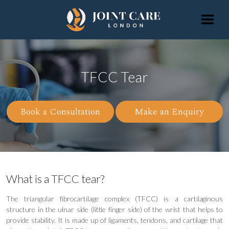
TFCC Tear
Book a Consultation
Make an Enquiry
What is a TFCC tear?
The triangular fibrocartilage complex (TFCC) is a cartilaginous
structure in the ulnar side (little finger side) of the wrist that helps to
provide stability. It is made up of ligaments, tendons, and cartilage that