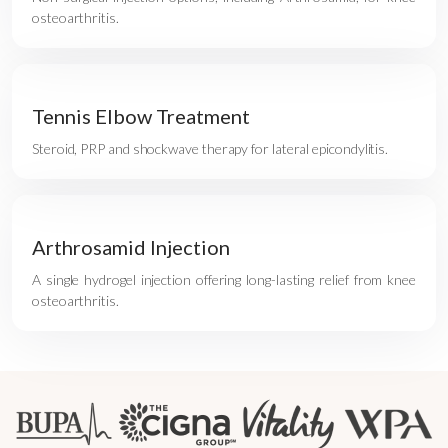
osteoarthritis.
Tennis Elbow Treatment
Steroid, PRP and shockwave therapy for lateral epicondylitis.
Arthrosamid Injection
A single hydrogel injection offering long-lasting relief from knee
osteoarthritis.