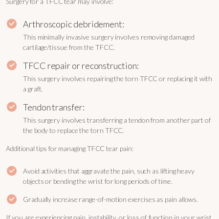
Surgery for a TFCC tear may involve:
Arthroscopic debridement:
This minimally invasive surgery involves removing damaged
cartilage/tissue from the TFCC.
TFCC repair or reconstruction:
This surgery involves repairing the torn TFCC or replacing it with
a graft.
Tendon transfer:
This surgery involves transferring a tendon from another part of
the body to replace the torn TFCC.
Additional tips for managing TFCC tear pain:
Avoid activities that aggravate the pain, such as lifting heavy
objects or bending the wrist for long periods of time.
Gradually increase range-of-motion exercises as pain allows.
If you are experiencing pain, instability, or loss of function in your wrist,