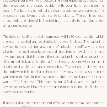
discussed in detail with your doctor. The experienced medical doctor will
then place you in a seated position with your hand resting on the
couch. The hand is cleaned using a cleaning solution to ensure that the
procedure is performed under sterile conditions. The combined local
anaesthetic and steroid is injected from the skin to the joint under
ultrasound guidance.
The injection itself is normally completed within 30 seconds, after which
a plaster is applied and post-injection advice is given. The patient is
advised to look out for any signs of infection, specifically to check
whether the local area becomes red, hot, tender, swollen or if they
develop a fever. If this occurs then the patient is asked to contact the
clinic immediately at which time a formal reassessment will occur and if
needed oral antibiotics can be prescribed. The patient is also warned
that following this particular injection they may notice a short-term
worsening or flare in their symptoms after the local anaesthetic has
worn off (4-5 hours). This may last for 3-5 days and the patient is
advised to consider icing of the area using an ice pack for 10-15 minutes
every hour as required.
If non-surgical treatments are not effective, surgery may be an option.