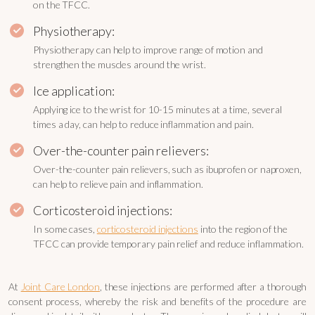
on the TFCC.
Physiotherapy:
Physiotherapy can help to improve range of motion and
strengthen the muscles around the wrist.
Ice application:
Applying ice to the wrist for 10-15 minutes at a time, several
times a day, can help to reduce inflammation and pain.
Over-the-counter pain relievers:
Over-the-counter pain relievers, such as ibuprofen or naproxen,
can help to relieve pain and inflammation.
Corticosteroid injections:
In some cases,
corticosteroid injections
into the region of the
TFCC can provide temporary pain relief and reduce inflammation.
At
Joint Care London
, these injections are performed after a thorough
consent process, whereby the risk and benefits of the procedure are