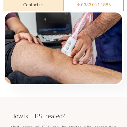
Contact us
0333 011 1885
How is ITBS treated?
Most cases of ITBS can be treated with conservative