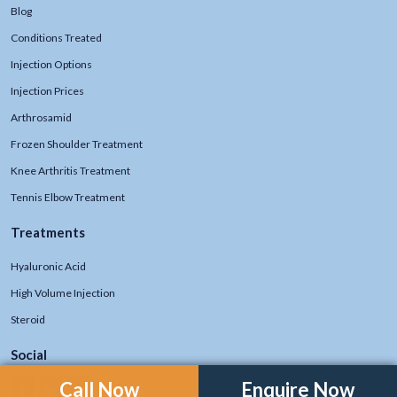
Blog
Conditions Treated
Injection Options
Injection Prices
Arthrosamid
Frozen Shoulder Treatment
Knee Arthritis Treatment
Tennis Elbow Treatment
Treatments
Hyaluronic Acid
High Volume Injection
Steroid
Social
Call Now
Enquire Now