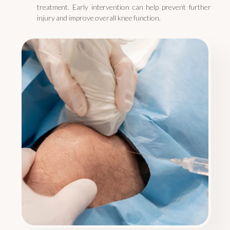
treatment. Early intervention can help prevent further
injury and improve overall knee function.