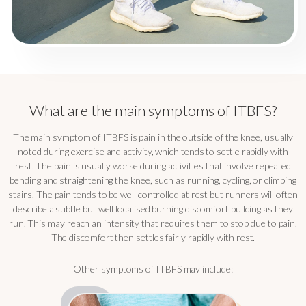
What are the main symptoms of ITBFS?
The main symptom of ITBFS is pain in the outside of the knee, usually
noted during exercise and activity, which tends to settle rapidly with
rest. The pain is usually worse during activities that involve repeated
bending and straightening the knee, such as running, cycling, or climbing
stairs. The pain tends to be well controlled at rest but runners will often
describe a subtle but well localised burning discomfort building as they
run. This may reach an intensity that requires them to stop due to pain.
The discomfort then settles fairly rapidly with rest.
Other symptoms of ITBFS may include: