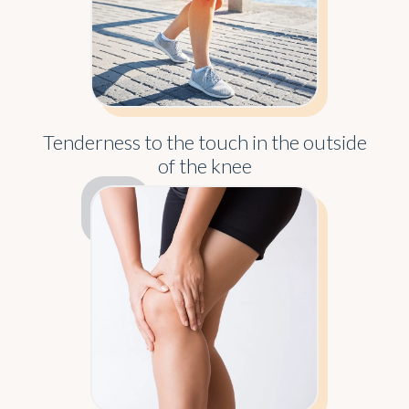
Tenderness to the touch in the outside
of the knee