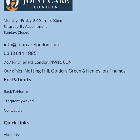
Monday – Friday: 8:00am – 6:00pm
Saturday: By Appointment
Sunday: Closed
info@jointcarelondon.com
0333 011 1885
767 Finchley Rd, London, NW11 8DN
Notting Hill
Golders Green
Henley-on-Thames
Our clinics:
,
&
For Patients
Back To Home
Frequently Asked
Contact Us
Quick Links
About Us