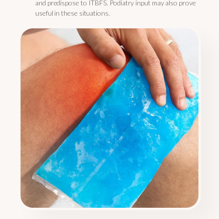
and predispose to ITBFS. Podiatry input may also prove
useful in these situations.