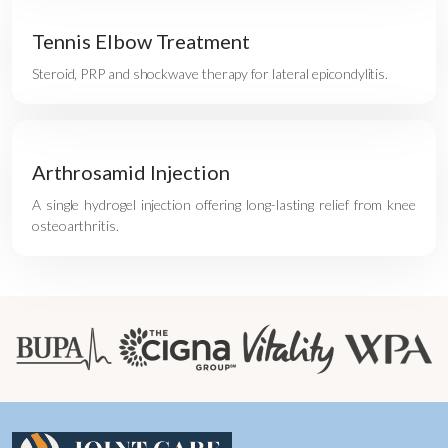
Tennis Elbow Treatment
Steroid, PRP and shockwave therapy for lateral epicondylitis.
Arthrosamid Injection
A single hydrogel injection offering long-lasting relief from knee
osteoarthritis.