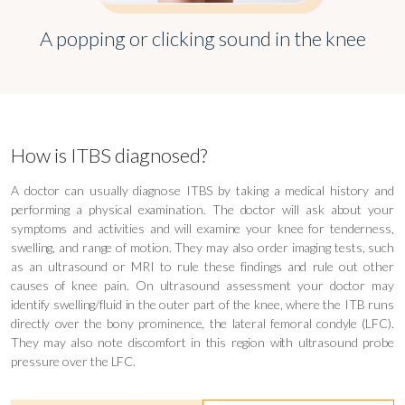
A popping or clicking sound in the knee
How is ITBS diagnosed?
A doctor can usually diagnose ITBS by taking a medical history and
performing a physical examination. The doctor will ask about your
symptoms and activities and will examine your knee for tenderness,
swelling, and range of motion. They may also order imaging tests, such
as an ultrasound or MRI to rule these findings and rule out other
causes of knee pain. On ultrasound assessment your doctor may
identify swelling/fluid in the outer part of the knee, where the ITB runs
directly over the bony prominence, the lateral femoral condyle (LFC).
They may also note discomfort in this region with ultrasound probe
pressure over the LFC.