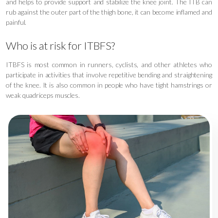
and helps to provide support and stabilize the knee joint. The ITB can
rub against the outer part of the thigh bone, it can become inflamed and
painful.
Who is at risk for ITBFS?
ITBFS is most common in runners, cyclists, and other athletes who
participate in activities that involve repetitive bending and straightening
of the knee. It is also common in people who have tight hamstrings or
weak quadriceps muscles.