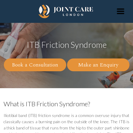
ITB Friction Syndrome
Book a Consultation
Make an Enquiry
What is ITB Friction Syndrome?
Iliotibial band (ITB) friction syndrome is a common overuse injury that
classically causes a burning pain on the outside of the knee. The ITB is
a thick band of tissue that runs from the hip to the outer part shinbone