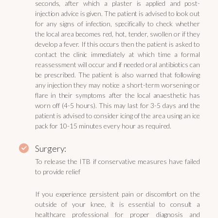
seconds, after which a plaster is applied and post-
injection advice is given. The patient is advised to look out
for any signs of infection, specifically to check whether
the local area becomes red, hot, tender, swollen or if they
develop a fever. If this occurs then the patient is asked to
contact the clinic immediately at which time a formal
reassessment will occur and if needed oral antibiotics can
be prescribed. The patient is also warned that following
any injection they may notice a short-term worsening or
flare in their symptoms after the local anaesthetic has
worn off (4-5 hours). This may last for 3-5 days and the
patient is advised to consider icing of the area using an ice
pack for 10-15 minutes every hour as required.
Surgery:
To release the ITB if conservative measures have failed
to provide relief
If you experience persistent pain or discomfort on the
outside of your knee, it is essential to consult a
healthcare professional for proper diagnosis and