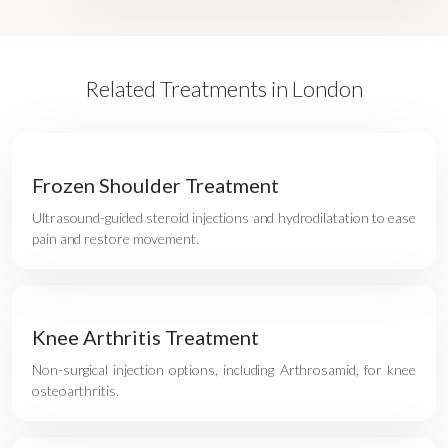
Related Treatments in London
Frozen Shoulder Treatment
Ultrasound-guided steroid injections and hydrodilatation to ease
pain and restore movement.
Knee Arthritis Treatment
Non-surgical injection options, including Arthrosamid, for knee
osteoarthritis.