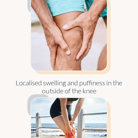
Localised swelling and puffiness in the
outside of the knee