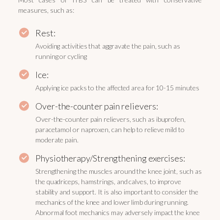
measures, such as:
Rest:
Avoiding activities that aggravate the pain, such as
running or cycling
Ice:
Applying ice packs to the affected area for 10-15 minutes
Over-the-counter pain relievers:
Over-the-counter pain relievers, such as ibuprofen,
paracetamol or naproxen, can help to relieve mild to
moderate pain.
Physiotherapy/Strengthening exercises:
Strengthening the muscles around the knee joint, such as
the quadriceps, hamstrings, and calves, to improve
stability and support. It is also important to consider the
mechanics of the knee and lower limb during running.
Abnormal foot mechanics may adversely impact the knee