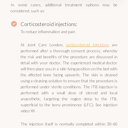
In some cases, additional treatment options may be
considered, such as:
Corticosteroid injections:
To reduce inflammation and pain
At Joint Care London,
corticosteroid injections
are
performed after a thorough consent process, whereby
the risk and benefits of the procedure are discussed in
detail with your doctor. The experienced medical doctor
will then place you in a side-lying position on the bed with
the affected knee facing upwards. The skin is cleaned
using a cleaning solution to ensure that the procedure is
performed under sterile conditions. The ITB injection is
performed with a small dose of steroid and local
anaesthetic, targeting the region deep to the ITB,
superficial to the bony prominence (LFC). See injection
video XX
The injection itself is normally completed within 30-60