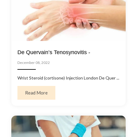
De Quervain’s Tenosynovitis -
December 08, 2022
Wrist Steroid (cortisone) Injection London De Quer ...
about De Quervain’s Tenosynovitis -
Read More