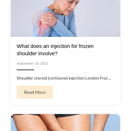
What does an injection for frozen
shoulder involve?
September 10, 2022
Shoulder steroid (cortisone) injection London Froz ...
about What does an injection for frozen sho
Read More