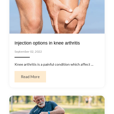
Injection options in knee arthritis
September 02, 2022
Knee arthritis is a painful condition which affect ...
about Injection options in knee arthritis
Read More