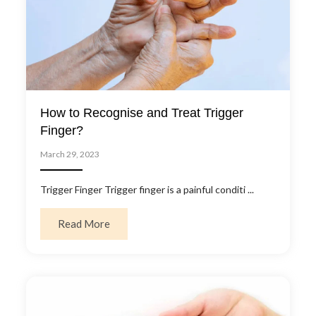
How to Recognise and Treat Trigger
Finger?
March 29, 2023
Trigger Finger Trigger finger is a painful conditi ...
about How to Recognise and Treat Trigger 
Read More