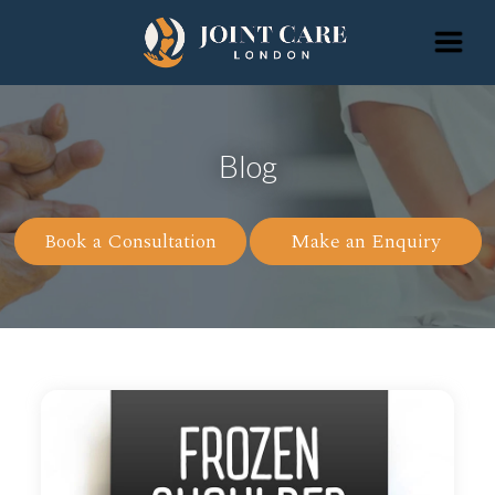
Blog
Book a Consultation
Make an Enquiry