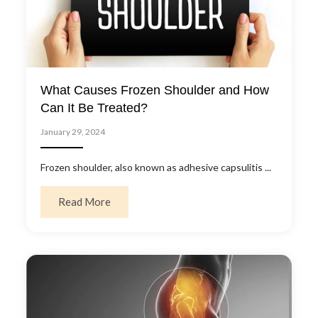
What Causes Frozen Shoulder and How
Can It Be Treated?
January 29, 2024
Frozen shoulder, also known as adhesive capsulitis ...
about What Causes Frozen Shoulder and Ho
Read More