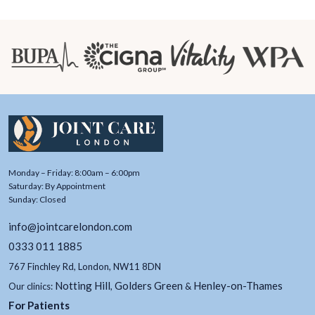
Monday – Friday: 8:00am – 6:00pm
Saturday: By Appointment
Sunday: Closed
info@jointcarelondon.com
0333 011 1885
767 Finchley Rd, London, NW11 8DN
Notting Hill
Golders Green
Henley-on-Thames
Our clinics:
,
&
For Patients