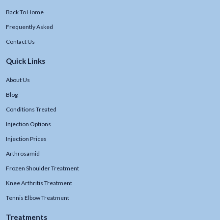
Back To Home
Frequently Asked
Contact Us
Quick Links
About Us
Blog
Conditions Treated
Injection Options
Injection Prices
Arthrosamid
Frozen Shoulder Treatment
Knee Arthritis Treatment
Tennis Elbow Treatment
Treatments