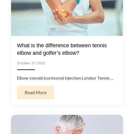
What is the difference between tennis
elbow and golfer’s elbow?
October 17, 2022
Elbow steroid (cortisone) injection London Tennis ...
about What is the difference between tennis
Read More