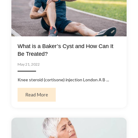
What is a Baker’s Cyst and How Can It
Be Treated?
May 21, 2022
Knee steroid (cortisone) injection London A B ...
about What is a Baker’s Cyst and How Can I
Read More