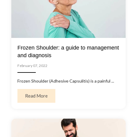
Frozen Shoulder: a guide to management
and diagnosis
February 07, 2022
Frozen Shoulder (Adhesive Capsulitis) is a painful ...
about Frozen Shoulder: a guide to managem
Read More