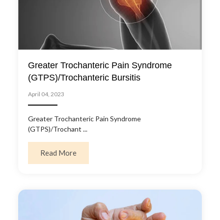
Greater Trochanteric Pain Syndrome
(GTPS)/Trochanteric Bursitis
April 04, 2023
Greater Trochanteric Pain Syndrome
(GTPS)/Trochant ...
about Greater Trochanteric Pain Syndrome 
Read More