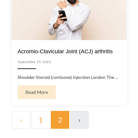
Acromio-Clavicular Joint (ACJ) arthritis
September 19, 2020
Shoulder Steroid (cortisone) Injection London The ...
about Acromio-Clavicular Joint (ACJ) arthrit
Read More
‹
1
2
›