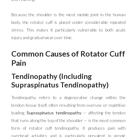
Because the shoulder is the most mobile joint in the human
body, the rotator cuff is placed under considerable repeated
stress. This makes it particularly vulnerable to both acute
injury and gradual wear over time.
Common Causes of Rotator Cuff
Pain
Tendinopathy (Including
Supraspinatus Tendinopathy)
Tendinopathy refers to a degenerative change within the
tendon tissue itself, often resulting from overuse or repetitive
loading.
Supraspinatus tendinopathy
— affecting the tendon
that runs along the top of the shoulder — is the most common
form of rotator cuff tendinopathy. It produces pain with
overhead activities and is particularly prevalent in people