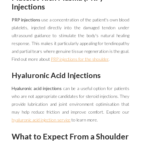
Injections
PRP injections
use a concentration of the patient's own blood
platelets, injected directly into the damaged tendon under
ultrasound guidance to stimulate the body's natural healing
response. This makes it particularly appealing for tendinopathy
and partial tears where genuine tissue regeneration is the goal.
Find out more about
PRP injections for the shoulder
.
Hyaluronic Acid Injections
Hyaluronic acid injections
can be a useful option for patients
who are not appropriate candidates for steroid injections. They
provide lubrication and joint environment optimisation that
may help reduce friction and improve comfort. Explore our
hyaluronic acid injection service
to learn more.
What to Expect From a Shoulder