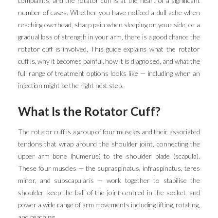
complaints, and the rotator cuff is at the heart of a significant
number of cases. Whether you have noticed a dull ache when
reaching overhead, sharp pain when sleeping on your side, or a
gradual loss of strength in your arm, there is a good chance the
rotator cuff is involved. This guide explains what the rotator
cuff is, why it becomes painful, how it is diagnosed, and what the
full range of treatment options looks like — including when an
injection might be the right next step.
What Is the Rotator Cuff?
The rotator cuff is a group of four muscles and their associated
tendons that wrap around the shoulder joint, connecting the
upper arm bone (humerus) to the shoulder blade (scapula).
These four muscles — the supraspinatus, infraspinatus, teres
minor, and subscapularis — work together to stabilise the
shoulder, keep the ball of the joint centred in the socket, and
power a wide range of arm movements including lifting, rotating,
and reaching.