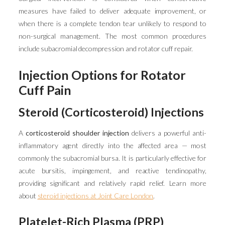
measures have failed to deliver adequate improvement, or
when there is a complete tendon tear unlikely to respond to
non-surgical management. The most common procedures
include subacromial decompression and rotator cuff repair.
Injection Options for Rotator
Cuff Pain
Steroid (Corticosteroid) Injections
A
corticosteroid shoulder injection
delivers a powerful anti-
inflammatory agent directly into the affected area — most
commonly the subacromial bursa. It is particularly effective for
acute bursitis, impingement, and reactive tendinopathy,
providing significant and relatively rapid relief. Learn more
about
steroid injections at Joint Care London
.
Platelet-Rich Plasma (PRP)