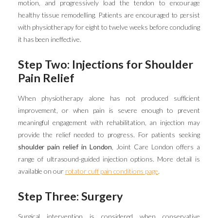
motion, and progressively load the tendon to encourage
healthy tissue remodelling. Patients are encouraged to persist
with physiotherapy for eight to twelve weeks before concluding
it has been ineffective.
Step Two: Injections for Shoulder
Pain Relief
When physiotherapy alone has not produced sufficient
improvement, or when pain is severe enough to prevent
meaningful engagement with rehabilitation, an injection may
provide the relief needed to progress. For patients seeking
shoulder pain relief in London
, Joint Care London offers a
range of ultrasound-guided injection options. More detail is
available on our
rotator cuff pain conditions page
.
Step Three: Surgery
Surgical intervention is considered when conservative