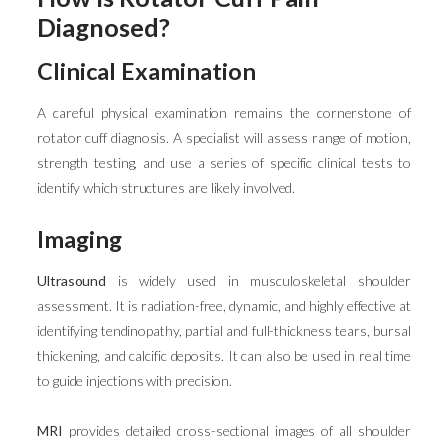
Diagnosed?
Clinical Examination
A careful physical examination remains the cornerstone of
rotator cuff diagnosis. A specialist will assess range of motion,
strength testing, and use a series of specific clinical tests to
identify which structures are likely involved.
Imaging
Ultrasound
is widely used in musculoskeletal shoulder
assessment. It is radiation-free, dynamic, and highly effective at
identifying tendinopathy, partial and full-thickness tears, bursal
thickening, and calcific deposits. It can also be used in real time
to guide injections with precision.
MRI
provides detailed cross-sectional images of all shoulder