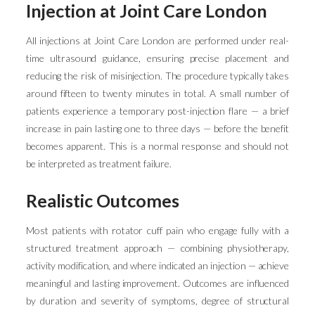
Injection at Joint Care London
All injections at Joint Care London are performed under real-
time ultrasound guidance, ensuring precise placement and
reducing the risk of misinjection. The procedure typically takes
around fifteen to twenty minutes in total. A small number of
patients experience a temporary post-injection flare — a brief
increase in pain lasting one to three days — before the benefit
becomes apparent. This is a normal response and should not
be interpreted as treatment failure.
Realistic Outcomes
Most patients with rotator cuff pain who engage fully with a
structured treatment approach — combining physiotherapy,
activity modification, and where indicated an injection — achieve
meaningful and lasting improvement. Outcomes are influenced
by duration and severity of symptoms, degree of structural