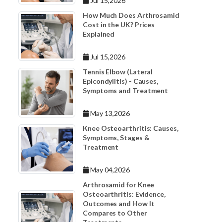
Jul 15,2026
How Much Does Arthrosamid
Cost in the UK? Prices
Explained
Jul 15,2026
Tennis Elbow (Lateral
Epicondylitis) - Causes,
Symptoms and Treatment
May 13,2026
Knee Osteoarthritis: Causes,
Symptoms, Stages &
Treatment
May 04,2026
Arthrosamid for Knee
Osteoarthritis: Evidence,
Outcomes and How It
Compares to Other