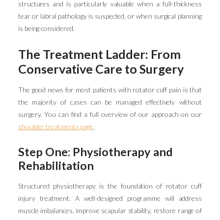
structures and is particularly valuable when a full-thickness
tear or labral pathology is suspected, or when surgical planning
is being considered.
The Treatment Ladder: From
Conservative Care to Surgery
The good news for most patients with rotator cuff pain is that
the majority of cases can be managed effectively without
surgery. You can find a full overview of our approach on our
shoulder treatments page
.
Step One: Physiotherapy and
Rehabilitation
Structured physiotherapy is the foundation of rotator cuff
injury treatment. A well-designed programme will address
muscle imbalances, improve scapular stability, restore range of