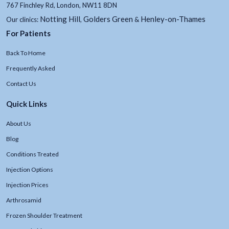
767 Finchley Rd, London, NW11 8DN
Notting Hill
Golders Green
Henley-on-Thames
Our clinics:
,
&
For Patients
Back To Home
Frequently Asked
Contact Us
Quick Links
About Us
Blog
Conditions Treated
Injection Options
Injection Prices
Arthrosamid
Frozen Shoulder Treatment