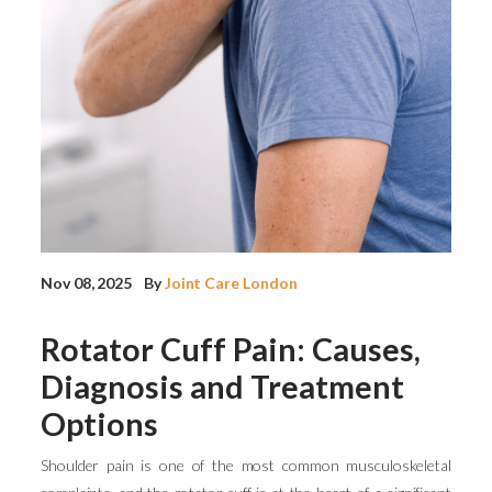
Nov 08, 2025
By
Joint Care London
Rotator Cuff Pain: Causes,
Diagnosis and Treatment
Options
Shoulder pain is one of the most common musculoskeletal