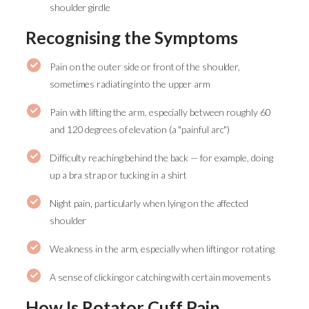
shoulder girdle
Recognising the Symptoms
Pain on the outer side or front of the shoulder,
sometimes radiating into the upper arm
Pain with lifting the arm, especially between roughly 60
and 120 degrees of elevation (a "painful arc")
Difficulty reaching behind the back — for example, doing
up a bra strap or tucking in a shirt
Night pain, particularly when lying on the affected
shoulder
Weakness in the arm, especially when lifting or rotating
A sense of clicking or catching with certain movements
How Is Rotator Cuff Pain