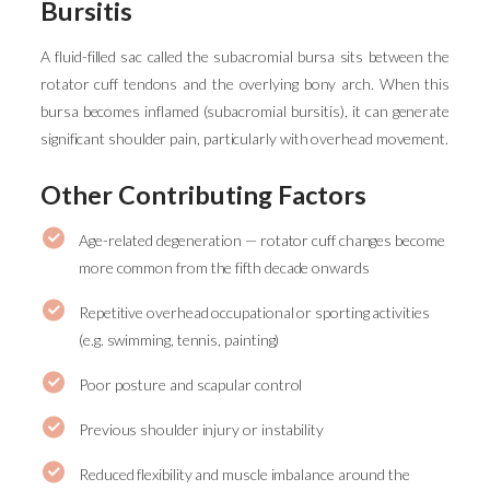
Bursitis
A fluid-filled sac called the subacromial bursa sits between the
rotator cuff tendons and the overlying bony arch. When this
bursa becomes inflamed (subacromial bursitis), it can generate
significant shoulder pain, particularly with overhead movement.
Other Contributing Factors
Age-related degeneration — rotator cuff changes become
more common from the fifth decade onwards
Repetitive overhead occupational or sporting activities
(e.g. swimming, tennis, painting)
Poor posture and scapular control
Previous shoulder injury or instability
Reduced flexibility and muscle imbalance around the