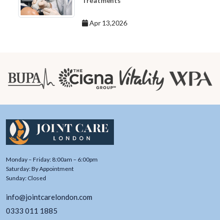
Treatments
Apr 13,2026
Monday – Friday: 8:00am – 6:00pm
Saturday: By Appointment
Sunday: Closed
info@jointcarelondon.com
0333 011 1885