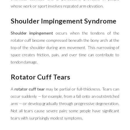
whose work or sport involves repeated arm elevation.
Shoulder Impingement Syndrome
Shoulder impingement
occurs when the tendons of the
rotator cuff become compressed beneath the bony arch at the
top of the shoulder during arm movement. This narrowing of
space creates friction, pain, and over time can contribute to
tendon damage.
Rotator Cuff Tears
A
rotator cuff tear
may be partial or full-thickness. Tears can
occur suddenly — for example, from a fall onto an outstretched
arm — or develop gradually through progressive degeneration.
Not all tears cause severe pain; some people have significant
tears with surprisingly modest symptoms.