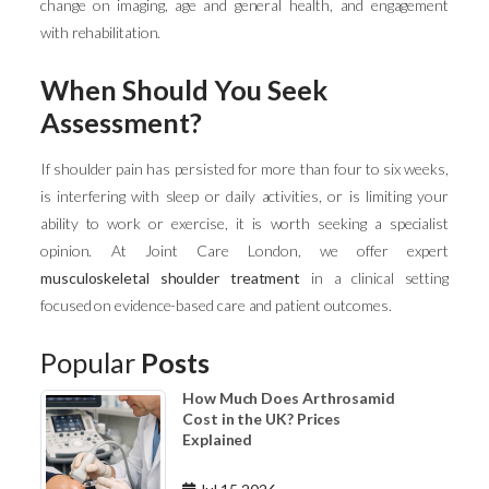
change on imaging, age and general health, and engagement
with rehabilitation.
When Should You Seek
Assessment?
If shoulder pain has persisted for more than four to six weeks,
is interfering with sleep or daily activities, or is limiting your
ability to work or exercise, it is worth seeking a specialist
opinion. At Joint Care London, we offer expert
musculoskeletal shoulder treatment
in a clinical setting
focused on evidence-based care and patient outcomes.
Popular
Posts
How Much Does Arthrosamid
Cost in the UK? Prices
Explained